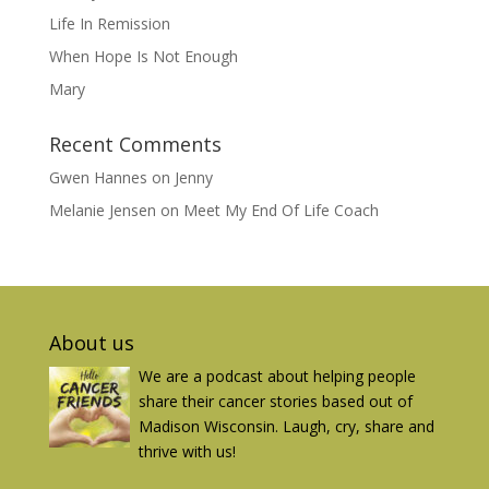
Life In Remission
When Hope Is Not Enough
Mary
Recent Comments
Gwen Hannes
on
Jenny
Melanie Jensen
on
Meet My End Of Life Coach
About us
We are a podcast about helping people
share their cancer stories based out of
Madison Wisconsin. Laugh, cry, share and
thrive with us!