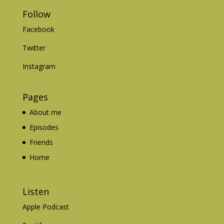
Follow
Facebook
Twitter
Instagram
Pages
About me
Episodes
Friends
Home
Listen
Apple Podcast