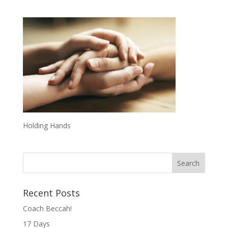
Holding Hands
Recent Posts
Coach Beccah!
17 Days