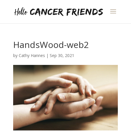
HandsWood-web2
by
Cathy Hannes
|
Sep 30, 2021