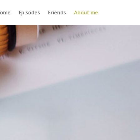
ome
Episodes
Friends
About me