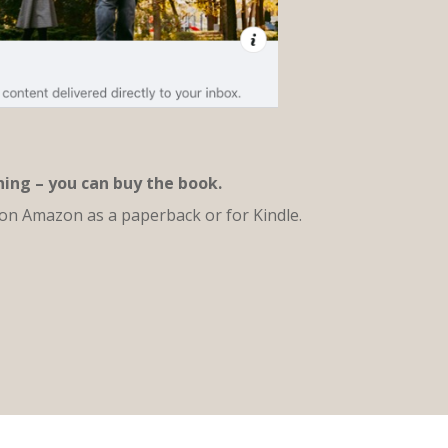
thing – you can buy the book.
 on Amazon as a paperback or for Kindle.