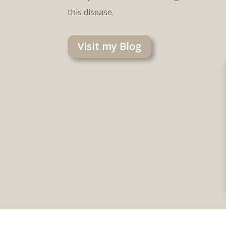
this disease.
Visit my Blog