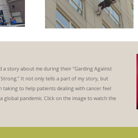
 a story about me during their “Garding Against
Strong.” It not only tells a part of my story, but
taking to help patients dealing with cancer feel
a global pandemic. Click on the image to watch the