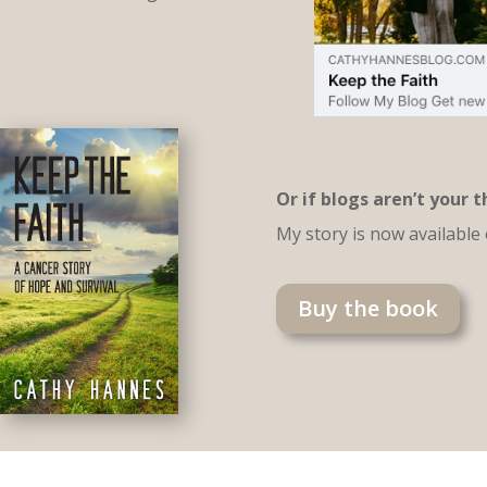
Or if blogs aren’t your 
My story is now available
Buy the book