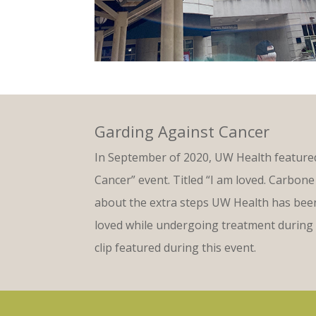
Garding Against Cancer
In September of 2020, UW Health featured
Cancer” event. Titled “I am loved. Carbone 
about the extra steps UW Health has been 
loved while undergoing treatment during 
clip featured during this event.