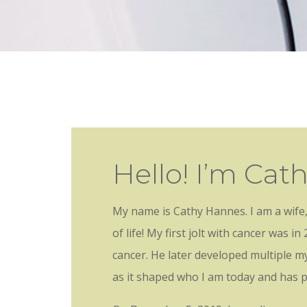
Hello! I’m Cat
My name is Cathy Hannes. I am a wife,
of life!
My first jolt with cancer was 
cancer. He later developed multiple m
as it shaped who I am today and has 