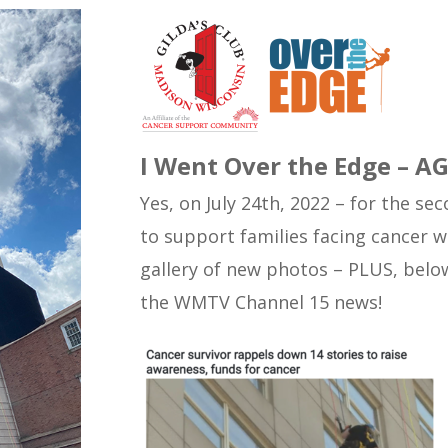
I Went Over the Edge – A
Yes, on July 24th, 2022 – for the s
to support families facing cancer w
gallery of new photos – PLUS, below
the WMTV Channel 15 news!