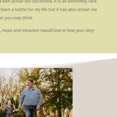
ith acinar cell carcinoma. It is an extremely rare
been a battle for my life but it has also shown me
pair you may think.
ve, hope and miracles!
I would love to hear your story