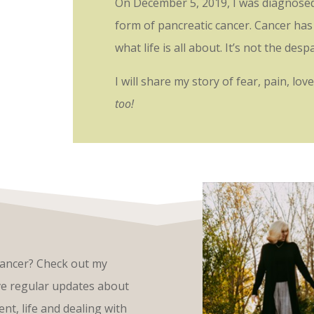
On December 5, 2019, I was diagnosed w
form of pancreatic cancer. Cancer has 
what life is all about. It’s not the des
I will share my story of fear, pain, lo
too!
cancer? Check out my
ive regular updates about
nt, life and dealing with