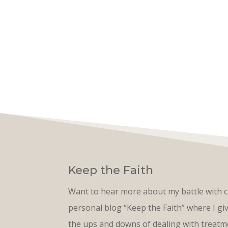
Keep the Faith
Want to hear more about my battle with 
personal blog “Keep the Faith” where I g
the ups and downs of dealing with treatme