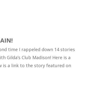
GAIN!
econd time I rappeled down 14 stories
ith Gilda’s Club Madison!
Here is a
 is a link to the story featured on