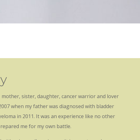
hy
 mother, sister, daughter, cancer warrior and lover
in 2007 when my father was diagnosed with bladder
yeloma in 2011. It was an experience like no other
prepared me for my own battle.