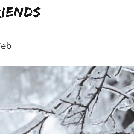
H
Web