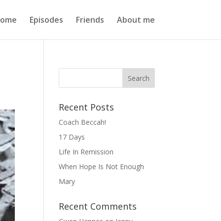
ome
Episodes
Friends
About me
Recent Posts
Coach Beccah!
17 Days
Life In Remission
When Hope Is Not Enough
Mary
Recent Comments