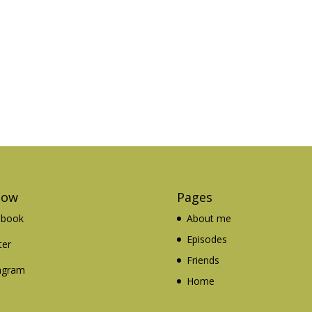
low
Pages
ebook
About me
Episodes
ter
Friends
agram
Home