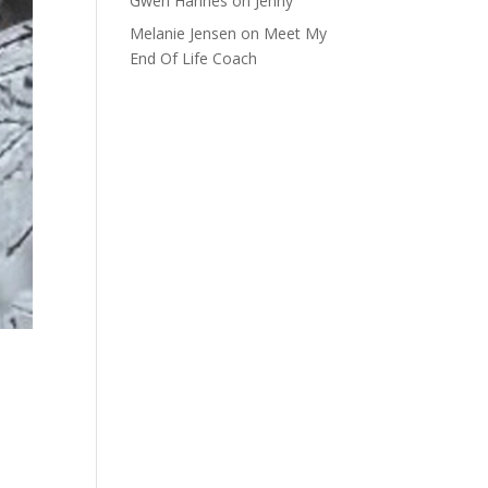
Gwen Hannes
on
Jenny
Melanie Jensen
on
Meet My
End Of Life Coach