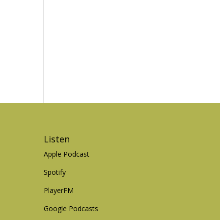
Listen
Apple Podcast
Spotify
PlayerFM
Google Podcasts