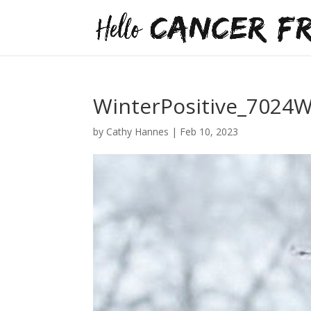
WinterPositive_7024
by
Cathy Hannes
|
Feb 10, 2023