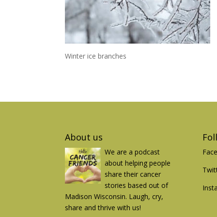
Winter ice branches
About us
Fol
We are a podcast
Fac
about helping people
Twit
share their cancer
stories based out of
Inst
Madison Wisconsin. Laugh, cry,
share and thrive with us!