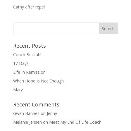
Cathy after repel
Recent Posts
Coach Beccah!
17 Days
Life In Remission
When Hope Is Not Enough
Mary
Recent Comments
Gwen Hannes
on
Jenny
Melanie Jensen
on
Meet My End Of Life Coach