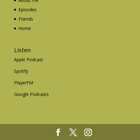
About me
Episodes
Friends
Home
Listen
Apple Podcast
Spotify
PlayerFM
Google Podcasts