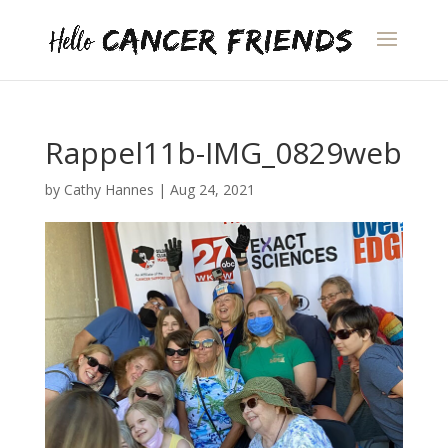
Rappel11b-IMG_0829web
by
Cathy Hannes
|
Aug 24, 2021