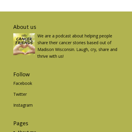
About us
We are a podcast about helping people
share their cancer stories based out of
Madison Wisconsin. Laugh, cry, share and
thrive with us!
Follow
Facebook
Twitter
Instagram
Pages