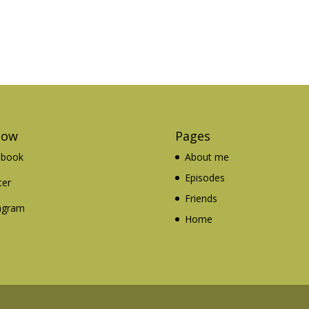
low
Pages
ebook
About me
Episodes
ter
Friends
agram
Home