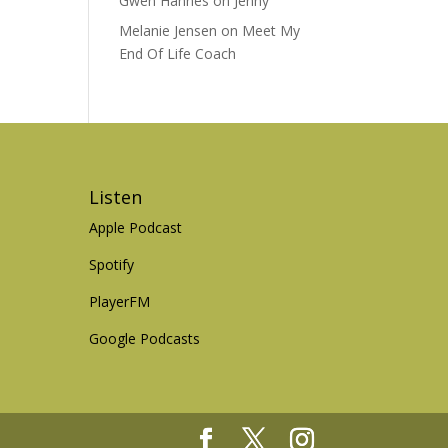
Gwen Hannes
on
Jenny
Melanie Jensen
on
Meet My
End Of Life Coach
Listen
Apple Podcast
Spotify
PlayerFM
Google Podcasts