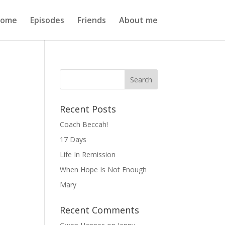
ome
Episodes
Friends
About me
Recent Posts
Coach Beccah!
17 Days
Life In Remission
When Hope Is Not Enough
Mary
Recent Comments