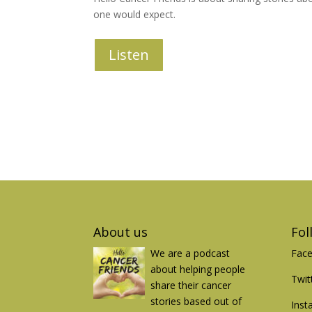
one would expect.
Listen
About us
Fol
We are a podcast
Fac
about helping people
Twit
share their cancer
stories based out of
Inst