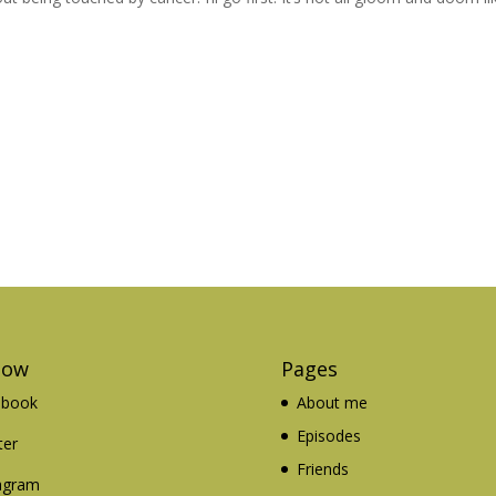
low
Pages
ebook
About me
Episodes
ter
Friends
agram