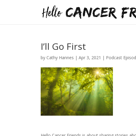
I’ll Go First
by
Cathy Hannes
|
Apr 3, 2021
|
Podcast Episo
Hello Cancer Friends is about sharing stories abou