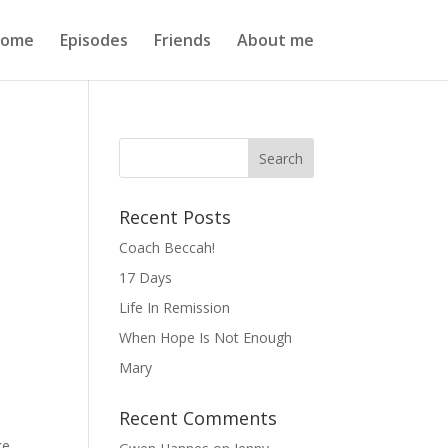
ome
Episodes
Friends
About me
Recent Posts
Coach Beccah!
17 Days
Life In Remission
When Hope Is Not Enough
Mary
Recent Comments
ke