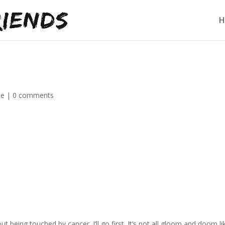
H
de
|
0 comments
t being touched by cancer. I’ll go first. It’s not all gloom and doom li