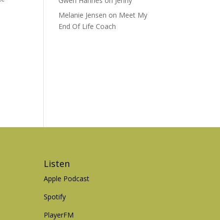
Gwen Hannes
on
Jenny
Melanie Jensen
on
Meet My
End Of Life Coach
Listen
Apple Podcast
Spotify
PlayerFM