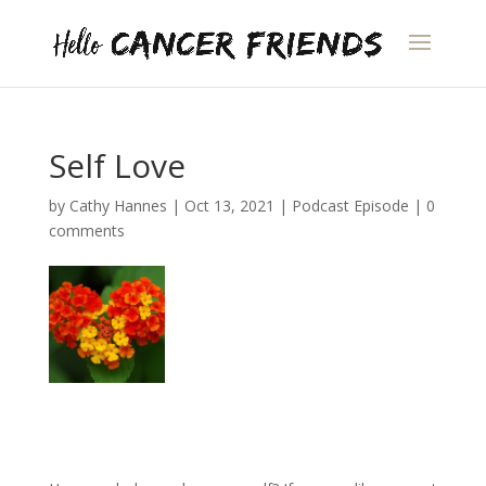
Self Love
by
Cathy Hannes
|
Oct 13, 2021
|
Podcast Episode
|
0
comments