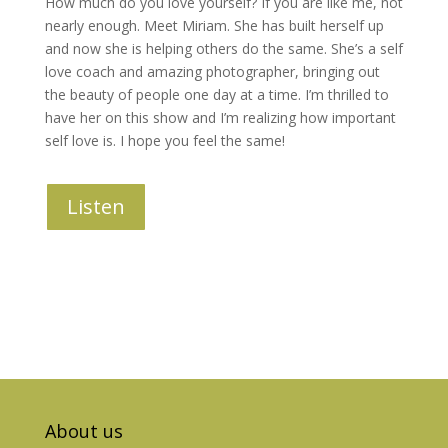
How much do you love yourself? If you are like me, not
nearly enough. Meet Miriam. She has built herself up
and now she is helping others do the same. She’s a self
love coach and amazing photographer, bringing out
the beauty of people one day at a time. I’m thrilled to
have her on this show and I’m realizing how important
self love is. I hope you feel the same!
Listen
About us