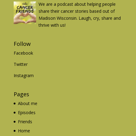
We are a podcast about helping people
share their cancer stories based out of
Madison Wisconsin. Laugh, cry, share and
thrive with us!
Follow
Facebook
Twitter
Instagram
Pages
About me
Episodes
Friends
Home