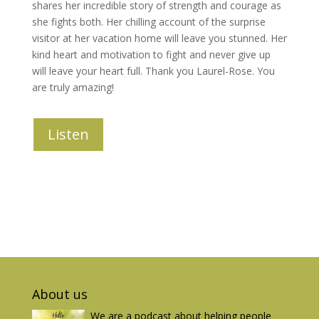
shares her incredible story of strength and courage as
she fights both. Her chilling account of the surprise
visitor at her vacation home will leave you stunned. Her
kind heart and motivation to fight and never give up
will leave your heart full. Thank you Laurel-Rose. You
are truly amazing!
Listen
About us
We are a podcast about helping people