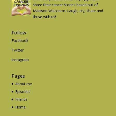
share their cancer stories based out of
Madison Wisconsin. Laugh, cry, share and
thrive with us!
Follow
Facebook
Twitter
Instagram
Pages
About me
Episodes
Friends
Home