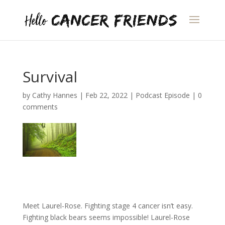
Survival
by
Cathy Hannes
|
Feb 22, 2022
|
Podcast Episode
|
0
comments
Meet Laurel-Rose. Fighting stage 4 cancer isn’t easy.
Fighting black bears seems impossible! Laurel-Rose