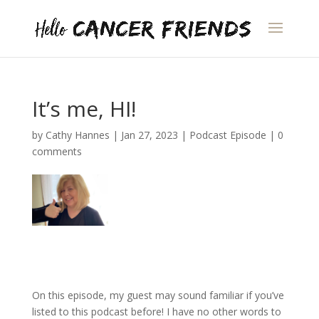
It’s me, HI!
by
Cathy Hannes
|
Jan 27, 2023
|
Podcast Episode
|
0
comments
On this episode, my guest may sound familiar if you’ve
listed to this podcast before! I have no other words to