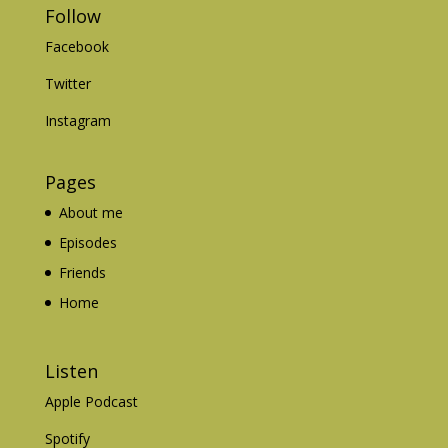
Follow
Facebook
Twitter
Instagram
Pages
About me
Episodes
Friends
Home
Listen
Apple Podcast
Spotify