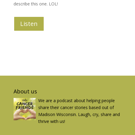
describe this one. LOL!
Listen
About us
We are a podcast about helping people
share their cancer stories based out of
Madison Wisconsin. Laugh, cry, share and
thrive with us!