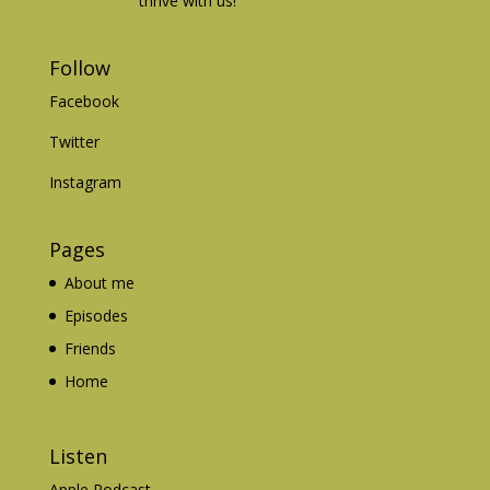
thrive with us!
Follow
Facebook
Twitter
Instagram
Pages
About me
Episodes
Friends
Home
Listen
Apple Podcast