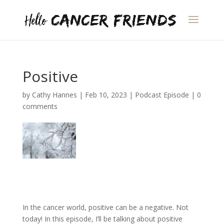
Positive
by
Cathy Hannes
|
Feb 10, 2023
|
Podcast Episode
|
0
comments
In the cancer world, positive can be a negative. Not
today! In this episode, I’ll be talking about positive