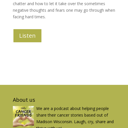
chatter and how to let it take over the sometimes
negative thoughts and fears one may go through when
facing hard times.
Listen
About us
We are a podcast about helping people
share their cancer stories based out of
Madison Wisconsin. Laugh, cry, share and