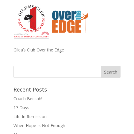
Gilda’s Club Over the Edge
Recent Posts
Coach Beccah!
17 Days
Life In Remission
When Hope Is Not Enough