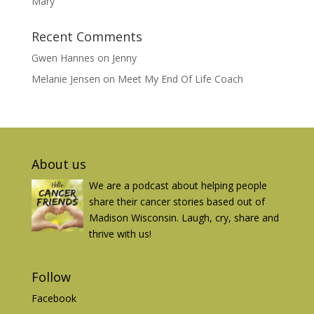
Mary
Recent Comments
Gwen Hannes
on
Jenny
Melanie Jensen
on
Meet My End Of Life Coach
About us
We are a podcast about helping people
share their cancer stories based out of
Madison Wisconsin. Laugh, cry, share and
thrive with us!
Follow
Facebook