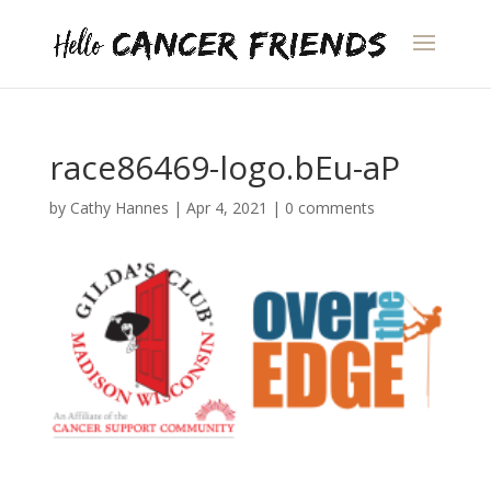
race86469-logo.bEu-aP
by
Cathy Hannes
|
Apr 4, 2021
|
0 comments