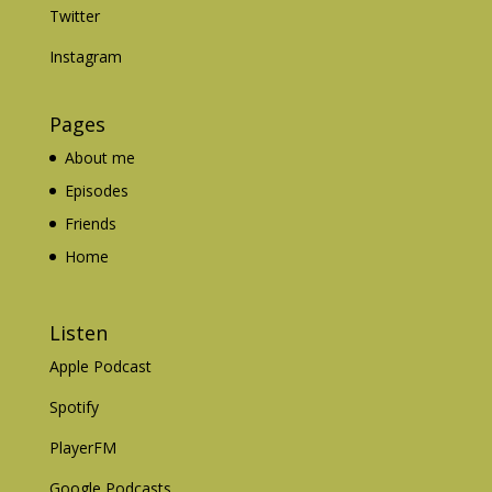
Twitter
Instagram
Pages
About me
Episodes
Friends
Home
Listen
Apple Podcast
Spotify
PlayerFM
Google Podcasts